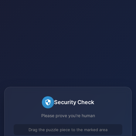
Security Check
Please prove you're human
Drag the puzzle piece to the marked area