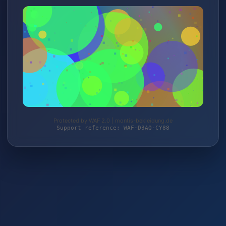
Protected by WAF 2.0 | montis-bekleidung.de
Support reference: WAF-D3AQ-CY88